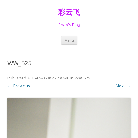
彩云飞
Shao's Blog
Skip
Menu
to
content
WW_525
Published
2016-05-05
at
427 × 640
in
WW_525
.
← Previous
Next →