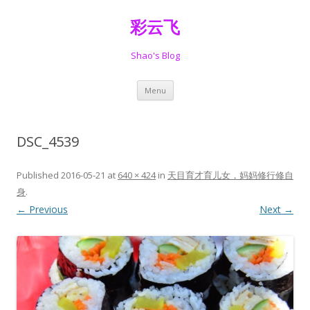
彩云飞
Shao's Blog
Skip
Menu
to
content
DSC_4539
Published
2016-05-21
at
640 × 424
in
天目育才育儿女，妈妈修行修自
身
.
← Previous
Next →