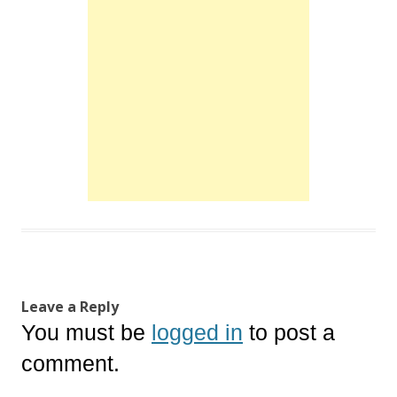
Leave a Reply
You must be
logged in
to post a
comment.